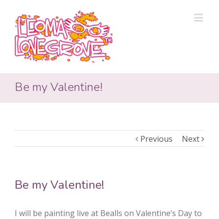
Be my Valentine!
Previous
Next
Be my Valentine!
I will be painting live at Bealls on Valentine’s Day to