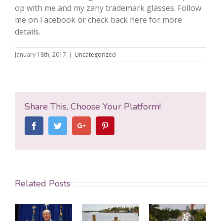
op with me and my zany trademark glasses. Follow
me on Facebook or check back here for more
details.
January 18th, 2017
|
Uncategorized
Share This, Choose Your Platform!
Facebook
Twitter
Google+
Pinterest
Related Posts