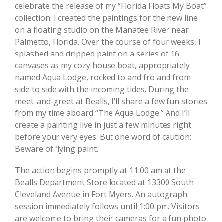
celebrate the release of my “Florida Floats My Boat”
collection. I created the paintings for the new line
on a floating studio on the Manatee River near
Palmetto, Florida. Over the course of four weeks, I
splashed and dripped paint on a series of 16
canvases as my cozy house boat, appropriately
named Aqua Lodge, rocked to and fro and from
side to side with the incoming tides. During the
meet-and-greet at Bealls, I’ll share a few fun stories
from my time aboard “The Aqua Lodge.” And I’ll
create a painting live in just a few minutes right
before your very eyes. But one word of caution:
Beware of flying paint.
The action begins promptly at 11:00 am at the
Bealls Department Store located at 13300 South
Cleveland Avenue in Fort Myers. An autograph
session immediately follows until 1:00 pm. Visitors
are welcome to bring their cameras for a fun photo