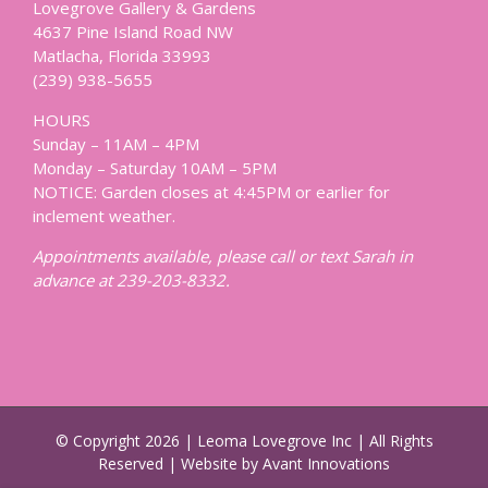
Lovegrove Gallery & Gardens
4637 Pine Island Road NW
Matlacha, Florida 33993
(239) 938-5655
HOURS
Sunday – 11AM – 4PM
Monday – Saturday 10AM – 5PM
NOTICE: Garden closes at 4:45PM or earlier for
inclement weather.
Appointments available, please call or text Sarah in
advance at 239-203-8332.
© Copyright
2026 | Leoma Lovegrove Inc | All Rights
Reserved | Website by Avant Innovations