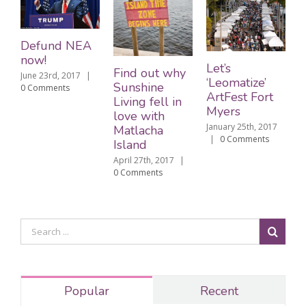
Defund NEA
now!
Let’s
Find out why
June 23rd, 2017
|
‘Leomatize’
Sunshine
0 Comments
ArtFest Fort
Living fell in
Myers
love with
January 25th, 2017
Matlacha
|
0 Comments
Island
April 27th, 2017
|
0 Comments
Popular
Recent