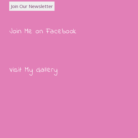
Join Me on Facebook
Visit My Gallery