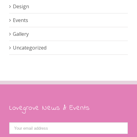
Design
Events
Gallery
Uncategorized
Lovegrove News & Events