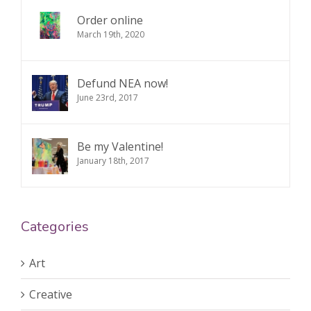
Order online
March 19th, 2020
Defund NEA now!
June 23rd, 2017
Be my Valentine!
January 18th, 2017
Categories
Art
Creative