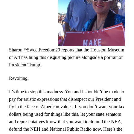
Sharon@SweetFreedom29 reports that the Houston Museum
of Art has hung this disgusting picture alongside a portrait of
President Trump.
Revolting.
It’s time to stop this madness. You and I shouldn’t be made to
pay for artistic expressions that disrespect our President and
fly in the face of American values. If you don’t want your tax
dollars being used for things like this, let your state senators
and representatives know that you want to defund the NEA,
defund the NEH and National Public Radio now. Here’s the