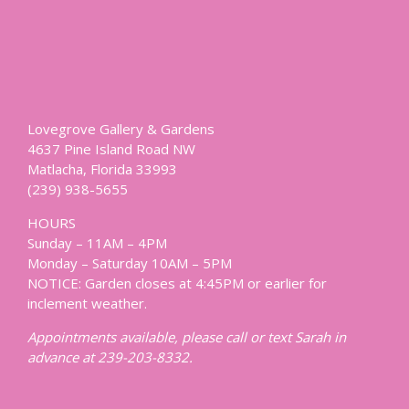
Lovegrove Gallery & Gardens
4637 Pine Island Road NW
Matlacha, Florida 33993
(239) 938-5655
HOURS
Sunday – 11AM – 4PM
Monday – Saturday 10AM – 5PM
NOTICE: Garden closes at 4:45PM or earlier for
inclement weather.
Appointments available, please call or text Sarah in
advance at 239-203-8332.