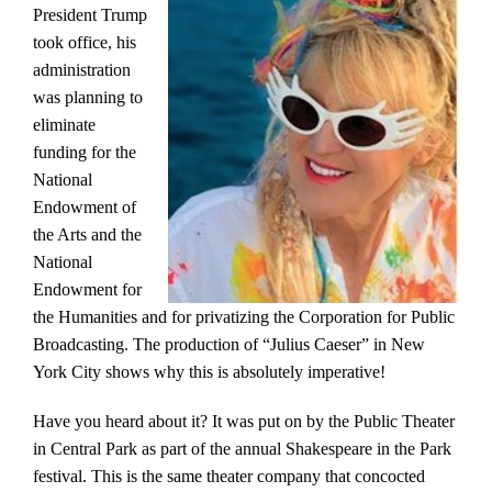
President Trump
took office, his
administration
was planning to
eliminate
funding for the
National
Endowment of
the Arts and the
National
Endowment for
the Humanities and for privatizing the Corporation for Public
Broadcasting. The production of “Julius Caeser” in New
York City shows why this is absolutely imperative!
Have you heard about it? It was put on by the Public Theater
in Central Park as part of the annual Shakespeare in the Park
festival. This is the same theater company that concocted