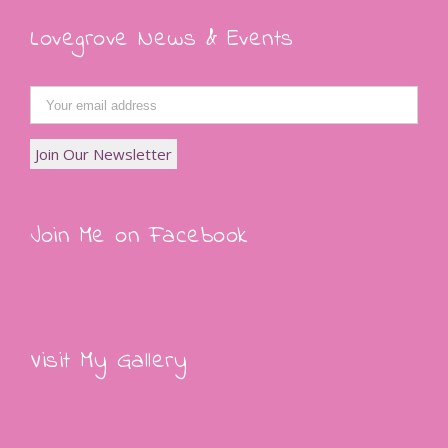
Lovegrove News & Events
Join Me on Facebook
Visit My Gallery