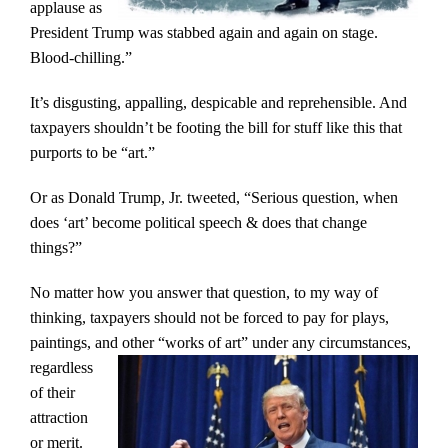
applause as
President Trump was stabbed again and again on stage.
Blood-chilling.”
It’s disgusting, appalling, despicable and reprehensible. And
taxpayers shouldn’t be footing the bill for stuff like this that
purports to be “art.”
Or as Donald Trump, Jr. tweeted, “Serious question, when
does ‘art’ become political speech & does that change
things?”
No matter how you answer that question, to my way of
thinking, taxpayers should not be forced to pay for plays,
paintings, and other
“works of art” under any circumstances,
regardless
of their
attraction
or merit.