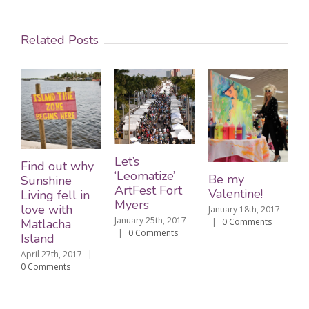
Related Posts
Let’s
Find out why
‘Leomatize’
Be my
Sunshine
ArtFest Fort
Valentine!
Living fell in
Myers
love with
January 18th, 2017
January 25th, 2017
Matlacha
|
0 Comments
|
0 Comments
Island
April 27th, 2017
|
0 Comments