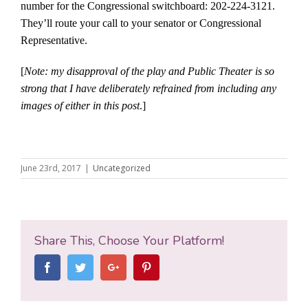
number for the Congressional switchboard: 202-224-3121.
They’ll route your call to your senator or Congressional
Representative.
[
Note: my disapproval of the play and Public Theater is so
strong that I have deliberately refrained from including any
images of either in this post
.]
June 23rd, 2017
|
Uncategorized
Share This, Choose Your Platform!
Facebook
Twitter
Google+
Pinterest