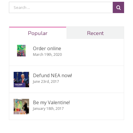
Popular
Recent
Order online
March 19th, 2020
Defund NEA now!
June 23rd, 2017
Be my Valentine!
January 18th, 2017