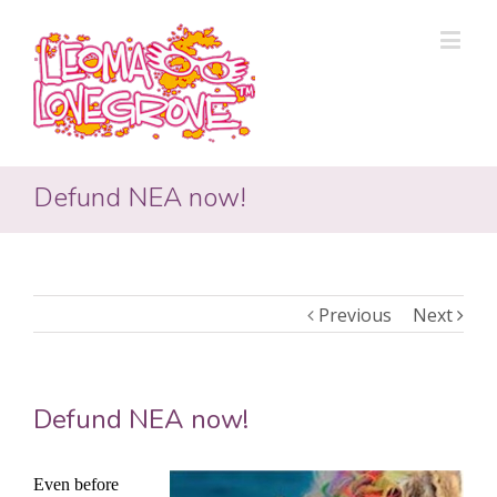
Defund NEA now!
Previous
Next
Defund NEA now!
Even before