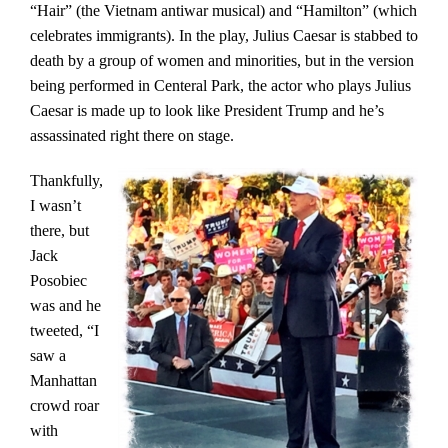
“Hair” (the Vietnam antiwar musical) and “Hamilton” (which
celebrates immigrants). In the play, Julius Caesar is stabbed to
death by a group of women and minorities, but in the version
being performed in Centeral Park, the actor who plays Julius
Caesar is made up to look like President Trump and he’s
assassinated right there on stage.
Thankfully,
I wasn’t
there, but
Jack
Posobiec
was and he
tweeted, “I
saw a
Manhattan
crowd roar
with