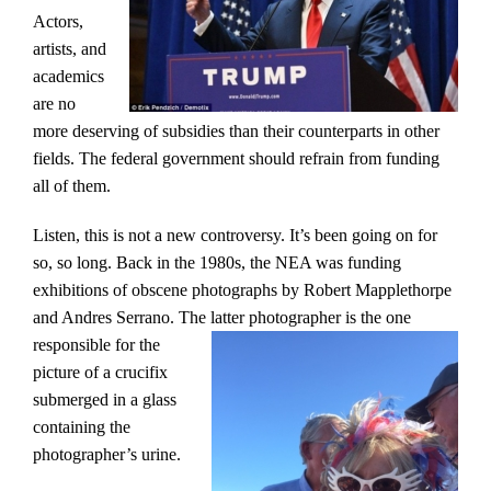
Actors,
artists, and
academics
are no
more deserving of subsidies than their counterparts in other
fields. The federal government should refrain from funding
all of them.
Listen, this is not a new controversy. It’s been going on for
so, so long. Back in the 1980s, the NEA was funding
exhibitions of obscene photographs by Robert Mapplethorpe
and Andres Serrano. The latter photographer is the one
responsible for the
picture of a crucifix
submerged in a glass
containing the
photographer’s urine.