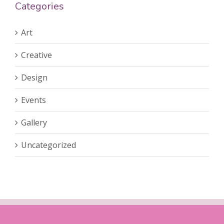
Categories
Art
Creative
Design
Events
Gallery
Uncategorized