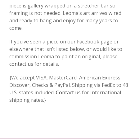
piece is gallery wrapped on a stretcher bar so
framing is not needed. Leoma’s art arrives wired
and ready to hang and enjoy for many years to
come.
If you’ve seen a piece on our
Facebook page
or
elsewhere that isn’t listed below, or would like to
commission Leoma to paint an original, please
contact us
for details.
{We accept VISA, MasterCard American Express,
Discover, Checks & PayPal. Shipping via FedEx to 48
U.S. states included.
Contact us
for International
shipping rates.}