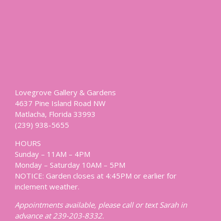
Lovegrove Gallery & Gardens
4637 Pine Island Road NW
Matlacha, Florida 33993
(239) 938-5655
HOURS
Sunday – 11AM – 4PM
Monday – Saturday 10AM – 5PM
NOTICE: Garden closes at 4:45PM or earlier for
inclement weather.
Appointments available, please call or text Sarah in
advance at 239-203-8332.