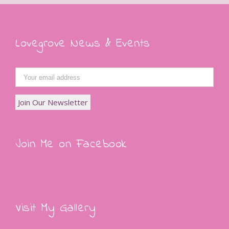
Lovegrove News & Events
Join Me on Facebook
Visit My Gallery