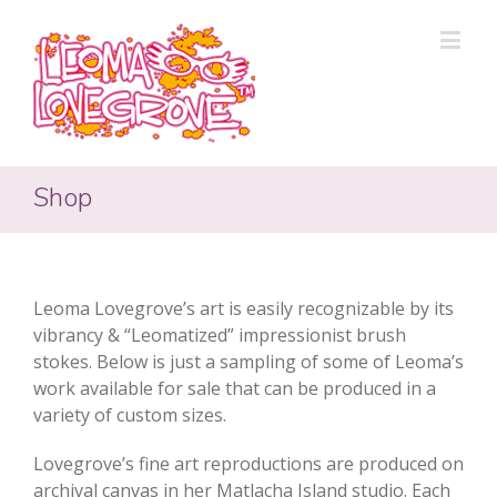
Shop
Leoma Lovegrove’s art is easily recognizable by its
vibrancy & “Leomatized” impressionist brush
stokes. Below is just a sampling of some of Leoma’s
work available for sale that can be produced in a
variety of custom sizes.
Lovegrove’s fine art reproductions are produced on
archival canvas in her Matlacha Island studio. Each