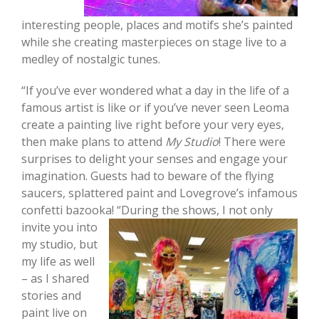
interesting people, places and motifs she’s painted
while she creating masterpieces on stage live to a
medley of nostalgic tunes.
“If you’ve ever wondered what a day in the life of a
famous artist is like or if you’ve never seen Leoma
create a painting live right before your very eyes,
then make plans to attend
My Studio
! There were
surprises to delight your senses and engage your
imagination. Guests had to beware of the flying
saucers, splattered paint and Lovegrove’s infamous
confetti bazooka! “
During the shows, I not only
invite you into
my studio, but
my life as well
– as I shared
stories and
paint live on