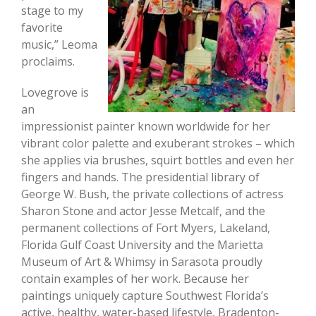
stage to my
favorite
music,” Leoma
proclaims.
Lovegrove is
an
impressionist painter known worldwide for her
vibrant color palette and exuberant strokes – which
she applies via brushes, squirt bottles and even her
fingers and hands. The presidential library of
George W. Bush, the private collections of actress
Sharon Stone and actor Jesse Metcalf, and the
permanent collections of Fort Myers, Lakeland,
Florida Gulf Coast University and the Marietta
Museum of Art & Whimsy in Sarasota proudly
contain examples of her work. Because her
paintings uniquely capture Southwest Florida’s
active, healthy, water-based lifestyle, Bradenton-