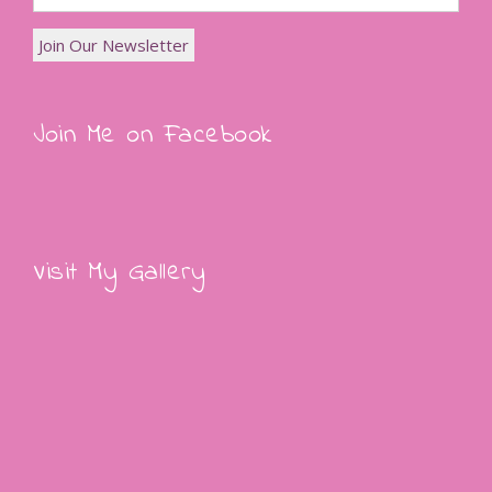
Join Me on Facebook
Visit My Gallery