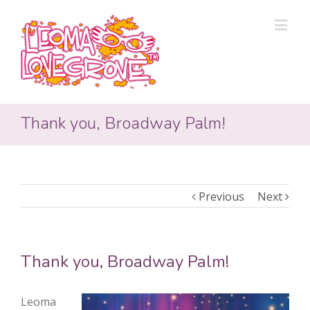
Thank you, Broadway Palm!
Previous
Next
Thank you, Broadway Palm!
Leoma