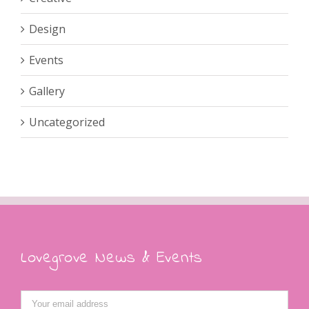
Design
Events
Gallery
Uncategorized
Lovegrove News & Events