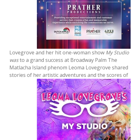
Lovegrove and her hit one-woman show
My Studio
was
to a grand success at Broadway Palm The
Matlacha Island phenom Leoma Lovegrove shared
stories of her artistic adventures and the
scores of