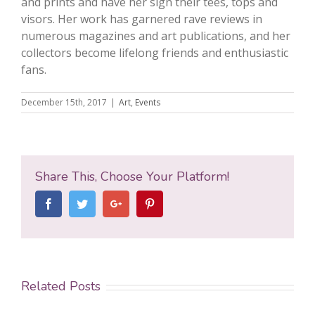
and prints and have her sign their tees, tops and
visors. Her work has garnered rave reviews in
numerous magazines and art publications, and her
collectors become lifelong friends and enthusiastic
fans.
December 15th, 2017
|
Art
,
Events
Share This, Choose Your Platform!
Facebook
Twitter
Google+
Pinterest
Related Posts