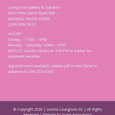
Lovegrove Gallery & Gardens
4637 Pine Island Road NW
Matlacha, Florida 33993
(239) 938-5655
HOURS
Sunday – 11AM – 4PM
Monday – Saturday 10AM – 5PM
NOTICE: Garden closes at 4:45PM or earlier for
inclement weather.
Appointments available, please call or text Sarah in
advance at 239-203-8332.
© Copyright
2026 | Leoma Lovegrove Inc | All Rights
Reserved | Website by Avant Innovations