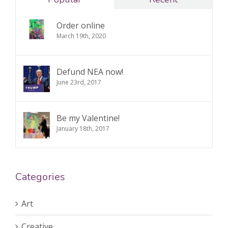
Order online
March 19th, 2020
Defund NEA now!
June 23rd, 2017
Be my Valentine!
January 18th, 2017
Categories
Art
Creative