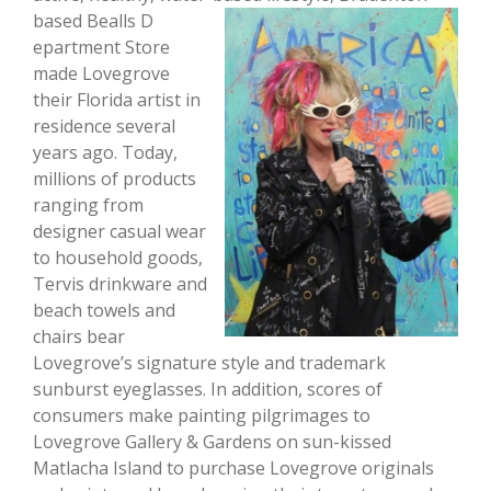
based Bealls D
epartment Store
made Lovegrove
their Florida artist in
residence several
years ago. Today,
millions of products
ranging from
designer casual wear
to household goods,
Tervis drinkware and
beach towels and
chairs bear
Lovegrove’s signature style and trademark
sunburst eyeglasses. In addition, scores of
consumers make painting pilgrimages to
Lovegrove Gallery & Gardens on sun-kissed
Matlacha Island to purchase Lovegrove originals