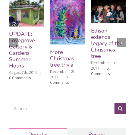
Edison
UPDATE:
extends
Lovegrove
legacy of the
Gallery &
Christmas
The C
More
Gardens
tree
tree 
Christmas
Summer
December 11th,
born 
tree trivia
Hours
2017
|
0
Decembe
December 12th,
ugust 7th, 2019
|
Comments
2017
|
2017
|
0
 Comments
Commen
Comments
Popular
Recent