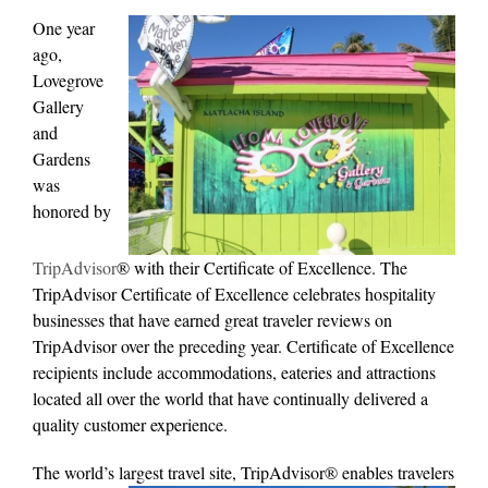
One year
ago,
Lovegrove
Gallery
and
Gardens
was
honored by
TripAdvisor
® with their Certificate of Excellence. The
TripAdvisor Certificate of Excellence celebrates hospitality
businesses that have earned great traveler reviews on
TripAdvisor over the preceding year. Certificate of Excellence
recipients include accommodations, eateries and attractions
located all over the world that have continually delivered a
quality customer experience.
The world’s largest travel site, TripAdvisor® enables travelers