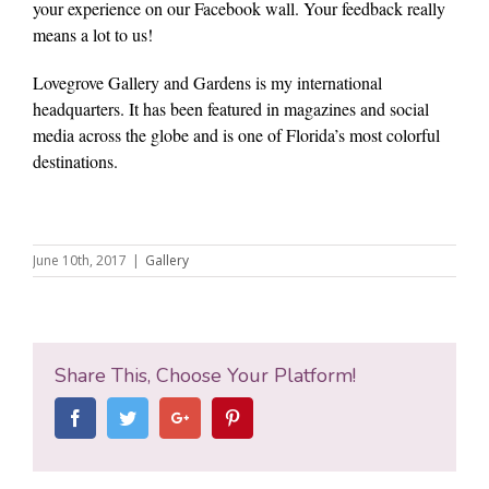
your experience on our Facebook wall. Your feedback really
means a lot to us!
Lovegrove Gallery and Gardens is my international
headquarters. It has been featured in magazines and social
media across the globe and is one of Florida’s most colorful
destinations.
June 10th, 2017
|
Gallery
Share This, Choose Your Platform!
Facebook
Twitter
Google+
Pinterest