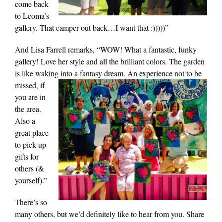
come back
to Leoma’s
gallery. That camper out back…I want that :)))))”
And Lisa Farrell remarks, “WOW! What a fantastic, funky
gallery! Love her style and all the brilliant colors. The garden
is like waking into a fantasy dream. An experience not to be
missed, if
you are in
the area.
Also a
great place
to pick up
gifts for
others (&
yourself).”
There’s so
many others, but we’d definitely like to hear from you. Share