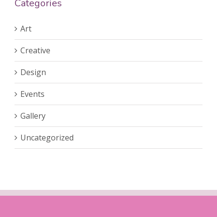
Categories
Art
Creative
Design
Events
Gallery
Uncategorized