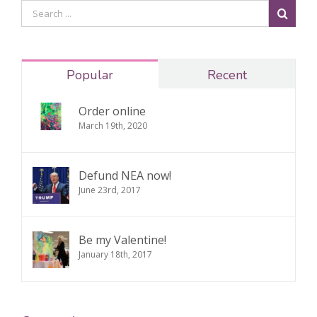
Popular
Recent
Order online
March 19th, 2020
Defund NEA now!
June 23rd, 2017
Be my Valentine!
January 18th, 2017