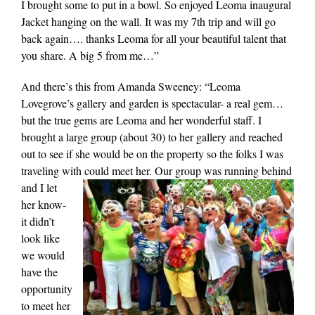
I brought some to put in a bowl. So enjoyed Leoma inaugural
Jacket hanging on the wall. It was my 7th trip and will go
back again…. thanks Leoma for all your beautiful talent that
you share. A big 5 from me…”
And there’s this from Amanda Sweeney: “Leoma
Lovegrove’s gallery and garden is spectacular- a real gem…
but the true gems are Leoma and her wonderful staff. I
brought a large group (about 30) to her gallery and reached
out to see if she would be on the property so the folks I was
traveling with could meet her. Our group was running behind
and I let
her know-
it didn’t
look like
we would
have the
opportunity
to meet her