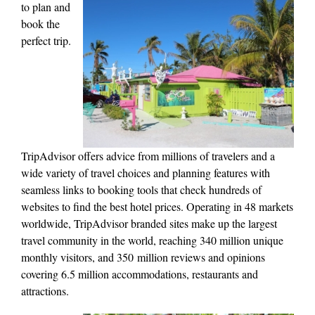
to
plan and
book the
perfect trip.
TripAdvisor offers advice from millions of travelers and a
wide variety of travel choices and planning features with
seamless links to booking tools that check hundreds of
websites to find the best hotel prices. Operating in 48 markets
worldwide, TripAdvisor branded sites make up the largest
travel community in the world, reaching 340 million unique
monthly visitors, and 350 million reviews and opinions
covering 6.5 million accommodations, restaurants and
attractions.