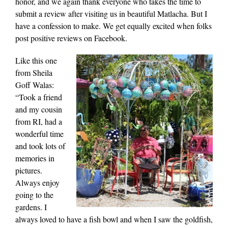
honor, and we again thank everyone who takes the time to
submit a review after visiting us in beautiful Matlacha. But I
have a confession to make. We get equally excited when folks
post positive reviews on Facebook.
Like this one
from Sheila
Goff Walas:
“Took a friend
and my cousin
from RI, had a
wonderful time
and took lots of
memories in
pictures.
Always enjoy
going to the
gardens. I
always loved to have a fish bowl and when I saw the goldfish,