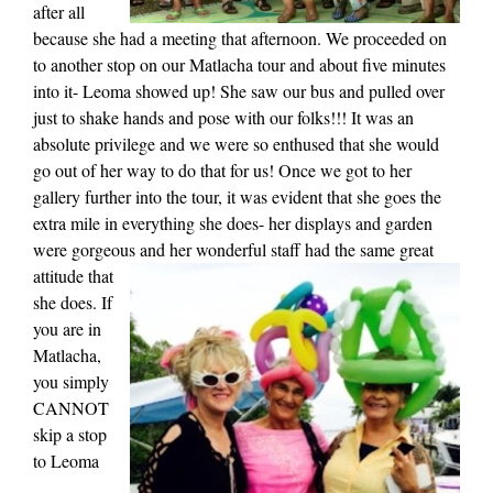
after all
because she had a meeting that afternoon. We proceeded on
to another stop on our Matlacha tour and about five minutes
into it- Leoma showed up! She saw our bus and pulled over
just to shake hands and pose with our folks!!! It was an
absolute privilege and we were so enthused that she would
go out of her way to do that for us! Once we got to her
gallery further into the tour, it was evident that she goes the
extra mile in everything she does- her displays and garden
were gorgeous and
her wonderful staff had the same great
attitude that
she does. If
you are in
Matlacha,
you simply
CANNOT
skip a stop
to Leoma