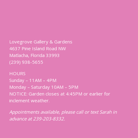
Lovegrove Gallery & Gardens
4637 Pine Island Road NW
Matlacha, Florida 33993
(239) 938-5655
HOURS
Sunday – 11AM – 4PM
Monday – Saturday 10AM – 5PM
NOTICE: Garden closes at 4:45PM or earlier for
inclement weather.
Appointments available, please call or text Sarah in
advance at 239-203-8332.