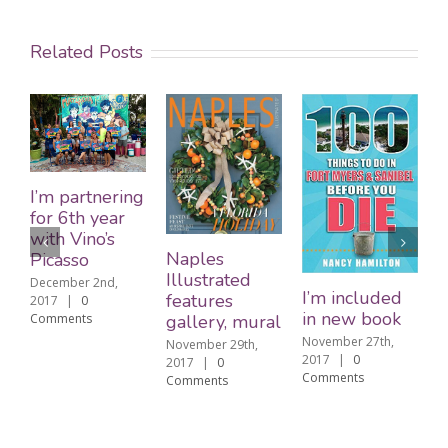
Related Posts
Remember
ing
me on Cyber
Monday
Naples
November 26th,
Illustrated
2017
|
0
I’m included
Comments
features
in new book
gallery, mural
November 27th,
November 29th,
2017
|
0
2017
|
0
Comments
Comments