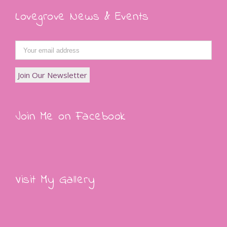
Lovegrove News & Events
Join Me on Facebook
Visit My Gallery