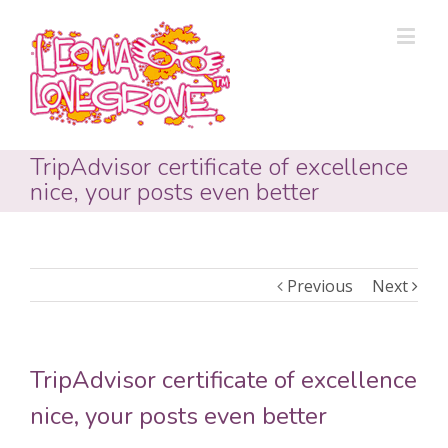
TripAdvisor certificate of excellence
nice, your posts even better
Previous
Next
TripAdvisor certificate of excellence
nice, your posts even better