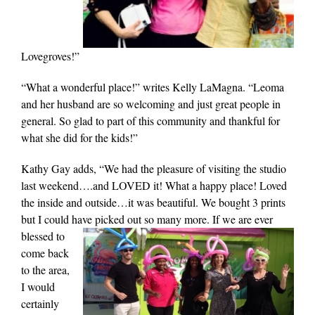
Lovegroves!”
“What a wonderful place!” writes Kelly LaMagna. “Leoma
and her husband are so welcoming and just great people in
general. So glad to part of this community and thankful for
what she did for the kids!”
Kathy Gay adds, “We had the pleasure of visiting the studio
last weekend….and LOVED it! What a happy place! Loved
the inside and outside…it was beautiful. We bought 3 prints
but I could have
picked out so many more. If we are ever
blessed to
come back
to the area,
I would
certainly