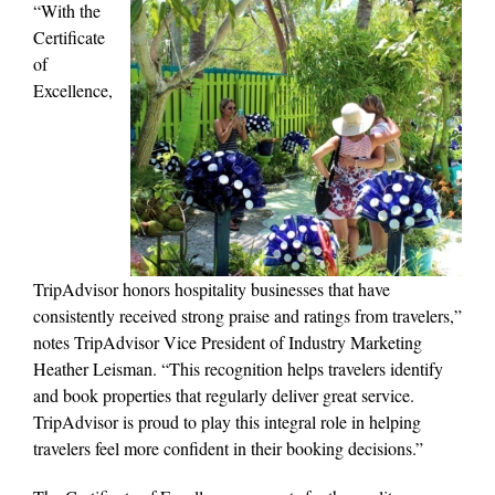
“With the
Certificate
of
Excellence,
TripAdvisor honors hospitality businesses that have
consistently received strong praise and ratings from travelers,”
notes TripAdvisor Vice President of Industry Marketing
Heather Leisman. “This recognition helps travelers identify
and book properties that regularly deliver great service.
TripAdvisor is proud to play this integral role in helping
travelers feel more confident in their booking decisions.”