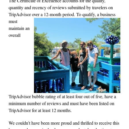
The Certificate of Excellence accounts for the quality,
quantity and recency of reviews submitted by travelers on
TripAdvisor over a 12-month period.
To qualify, a business
must
maintain an
overall
TripAdvisor bubble rating of at least four out of five, have a
minimum number of reviews and must have been listed on
TripAdvisor for at least 12 months.
We couldn’t have been more proud and thrilled to receive this