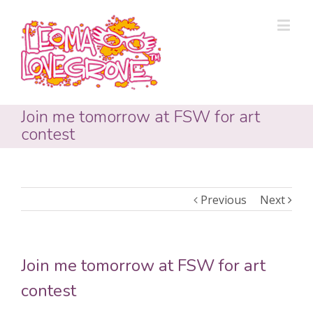
Join me tomorrow at FSW for art
contest
Previous
Next
Join me tomorrow at FSW for art
contest