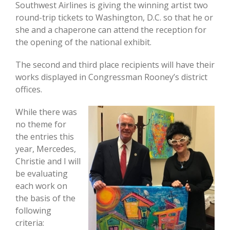
Southwest Airlines is giving the winning artist two
round-trip tickets to Washington, D.C. so that he or
she and a chaperone can attend the reception for
the opening of the national exhibit.
The second and third place recipients will have their
works displayed in Congressman Rooney’s district
offices.
While there was
no theme for
the entries this
year, Mercedes,
Christie and I will
be evaluating
each work on
the basis of the
following
criteria: