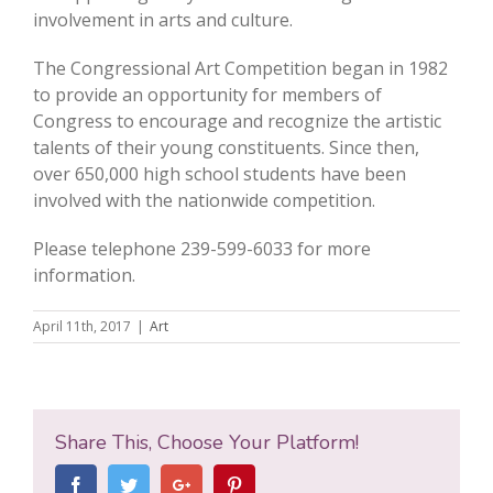
involvement in arts and culture.
The Congressional Art Competition began in 1982
to provide an opportunity for members of
Congress to encourage and recognize the artistic
talents of their young constituents. Since then,
over 650,000 high school students have been
involved with the nationwide competition.
Please telephone 239-599-6033 for more
information.
April 11th, 2017
|
Art
Share This, Choose Your Platform!
Facebook
Twitter
Google+
Pinterest