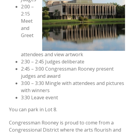
2:00 –
2:15
Meet
and
Greet
attendees and view artwork
2:30 – 2:45 Judges deliberate
2:45 – 3:00 Congressman Rooney present
judges and award
3:00 – 3:30 Mingle with attendees and pictures
with winners
3:30 Leave event
You can park in Lot 8.
Congressman Rooney is proud to come from a
Congressional District where the arts flourish and