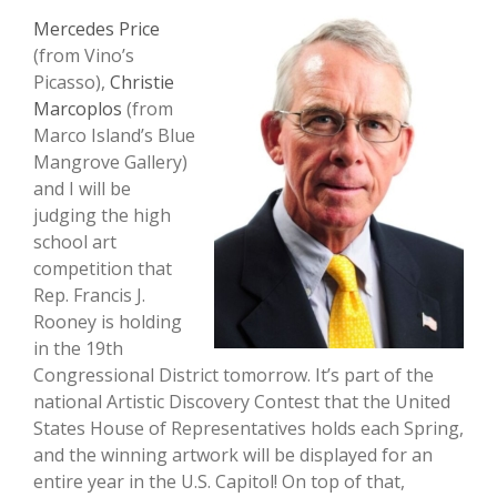
Mercedes Price
(from Vino’s
Picasso),
Christie
Marcoplos
(from
Marco Island’s Blue
Mangrove Gallery)
and I will be
judging the high
school art
competition that
Rep. Francis J.
Rooney is holding
in the 19th
Congressional District tomorrow. It’s part of the
national Artistic Discovery Contest that the United
States House of Representatives holds each Spring,
and the winning artwork will be displayed for an
entire year in the U.S. Capitol! On top of that,