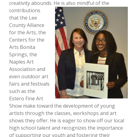
creativity abounds. He is also mindful of the
contributions
that the Lee
County Alliance
for the Arts, the
Centers for the
Arts Bonita
Springs, the
Naples Art
Association and
even outdoor art
fairs and festivals
such as the
Estero Fine Art
Show make toward the development of young
artists through the classes, workshops and art
shows they offer. He is eager to show off our local
high school talent and recognizes the importance
of supporting our youth and fostering their