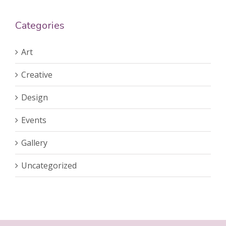
Categories
Art
Creative
Design
Events
Gallery
Uncategorized