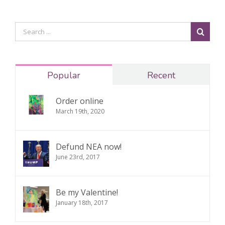
Popular
Recent
Order online
March 19th, 2020
Defund NEA now!
June 23rd, 2017
Be my Valentine!
January 18th, 2017