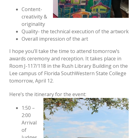
Content-
creativity &
originality
Quality- the technical execution of the artwork
Overall impression of the art
I hope you’ll take the time to attend tomorrow’s
awards ceremony and reception. It takes place in
Room J-117/118 in the Rush Library Building on the
Lee campus of Florida SouthWestern State College
tomorrow, April 12.
Here’s the itinerary for the event:
1:50 –
2:00
Arrival
of
Judges