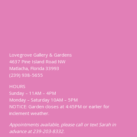
Lovegrove Gallery & Gardens
4637 Pine Island Road NW
Matlacha, Florida 33993
(239) 938-5655
HOURS
Sunday – 11AM – 4PM
Monday – Saturday 10AM – 5PM
NOTICE: Garden closes at 4:45PM or earlier for
inclement weather.
Appointments available, please call or text Sarah in
advance at 239-203-8332.