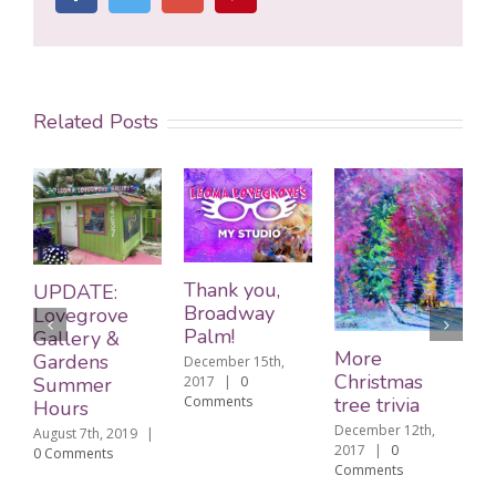
Related Posts
Edi
Thank you,
UPDATE:
ext
Broadway
Lovegrove
lega
Palm!
Gallery &
Chr
More
Gardens
December 15th,
tree
Christmas
2017
|
0
Summer
Decem
Comments
tree trivia
Hours
2017
December 12th,
August 7th, 2019
|
Comm
2017
|
0
0 Comments
Comments