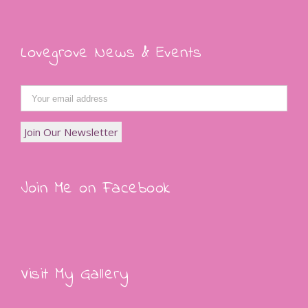
Lovegrove News & Events
Join Me on Facebook
Visit My Gallery