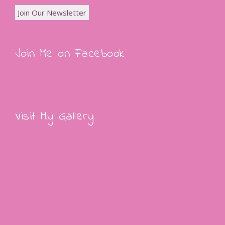
Join Me on Facebook
Visit My Gallery