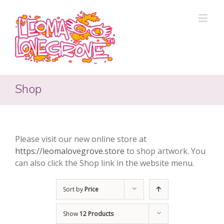
Shop
Please visit our new online store at
https://leomalovegrove.store
to shop artwork. You
can also click the Shop link in the website menu.
Sort by
Price
Show
12 Products