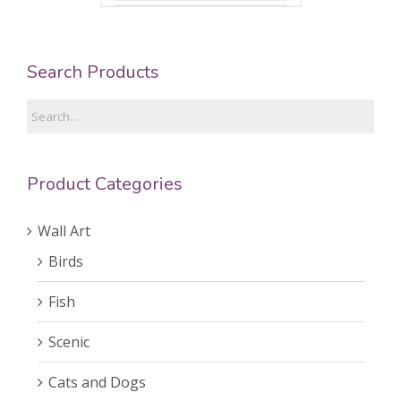
Search Products
Product Categories
Wall Art
Birds
Fish
Scenic
Cats and Dogs