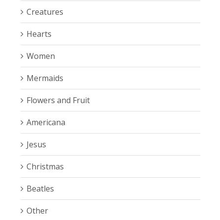
Creatures
Hearts
Women
Mermaids
Flowers and Fruit
Americana
Jesus
Christmas
Beatles
Other