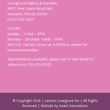
Lovegrove Gallery & Gardens
4637 Pine Island Road NW
Matlacha, Florida 33993
(239) 938-5655
HOURS
Sunday – 11AM – 4PM
Monday – Saturday 10AM – 5PM
NOTICE: Garden closes at 4:45PM or earlier for
inclement weather.
Appointments available, please call or text Sarah in
advance at 239-203-8332.
© Copyright
2026 | Leoma Lovegrove Inc | All Rights
Reserved | Website by Avant Innovations