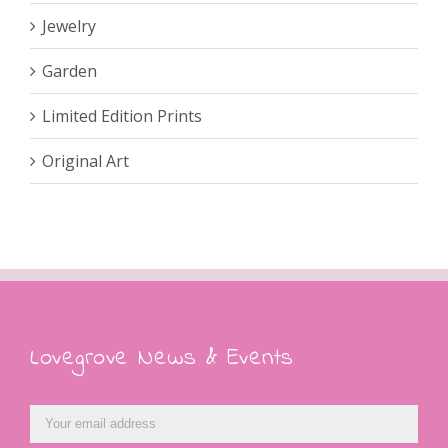
Jewelry
Garden
Limited Edition Prints
Original Art
Lovegrove News & Events