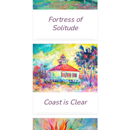
Fortress of
Solitude
AILS
Coast is Clear