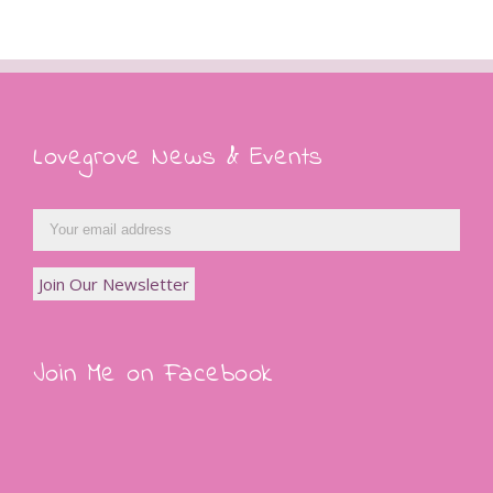
Lovegrove News & Events
Join Me on Facebook