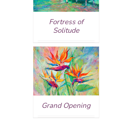
Fortress of
Solitude
ed
5.00
AILS
 of 5
Grand Opening