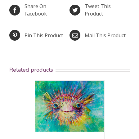
Share On
Tweet This
Facebook
Product
Pin This Product
Mail This Product
Related products
ed
5.00
AILS
 of 5