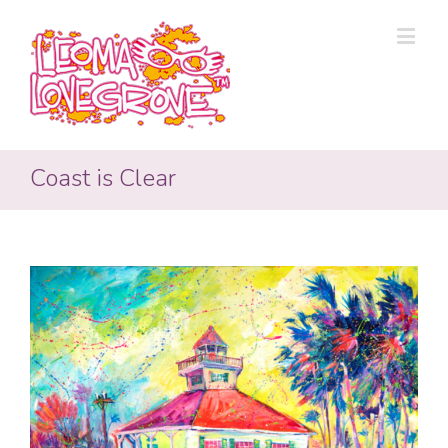
Coast is Clear