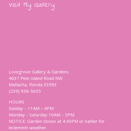
Visit My Gallery
Lovegrove Gallery & Gardens
4637 Pine Island Road NW
Matlacha, Florida 33993
(239) 938-5655
HOURS
Sunday – 11AM – 4PM
Monday – Saturday 10AM – 5PM
NOTICE: Garden closes at 4:45PM or earlier for
inclement weather.