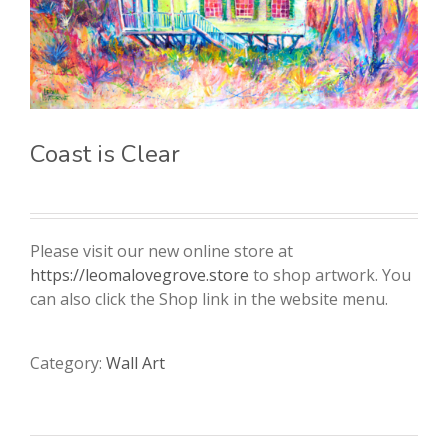
Coast is Clear
Please visit our new online store at
https://leomalovegrove.store
to shop artwork. You
can also click the Shop link in the website menu.
Category:
Wall Art