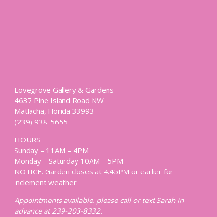
Lovegrove Gallery & Gardens
4637 Pine Island Road NW
Matlacha, Florida 33993
(239) 938-5655
HOURS
Sunday – 11AM – 4PM
Monday – Saturday 10AM – 5PM
NOTICE: Garden closes at 4:45PM or earlier for
inclement weather.
Appointments available, please call or text Sarah in
advance at 239-203-8332.