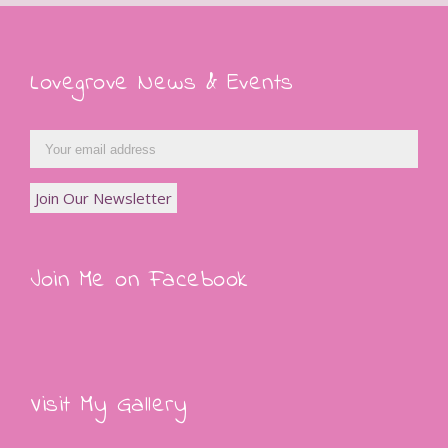
Lovegrove News & Events
Join Me on Facebook
Visit My Gallery