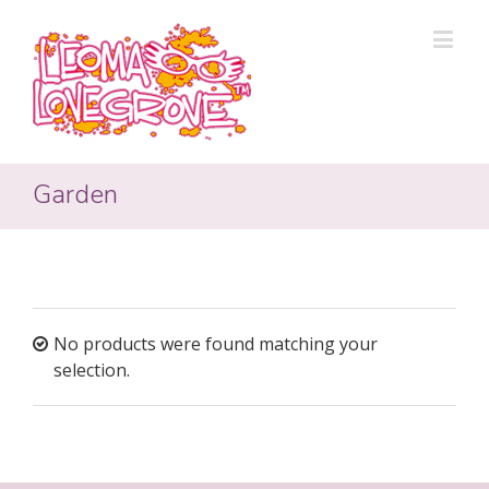
Garden
No products were found matching your
selection.