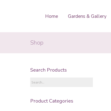
Home
Gardens & Gallery
Shop
Search Products
Product Categories