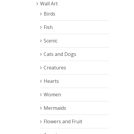
Wall Art
DETAILS
Birds
Fish
Scenic
Cats and Dogs
Creatures
Hearts
Rated
5.00
Women
DETAILS
out of 5
Mermaids
Flowers and Fruit