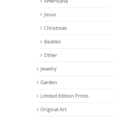
Americana
Jesus
Christmas
Beatles
Other
Jewelry
Garden
Limited Edition Prints
Original Art