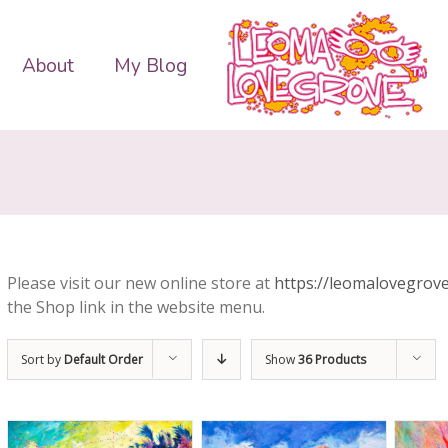
About
My Blog
Please visit our new online store at
https://leomalovegrove
the Shop link in the website menu.
Sort by
Default Order
Show
36 Products