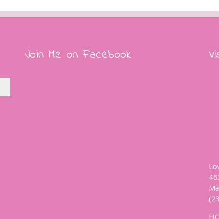
Join Me on Facebook
Vi
Lo
46
Ma
(2
H