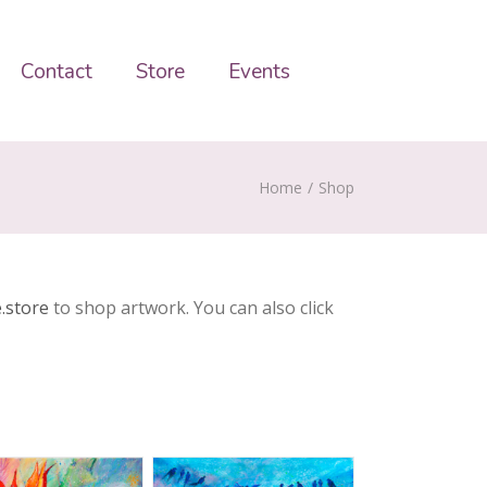
Contact
Store
Events
Home
/
Shop
.store
to shop artwork. You can also click