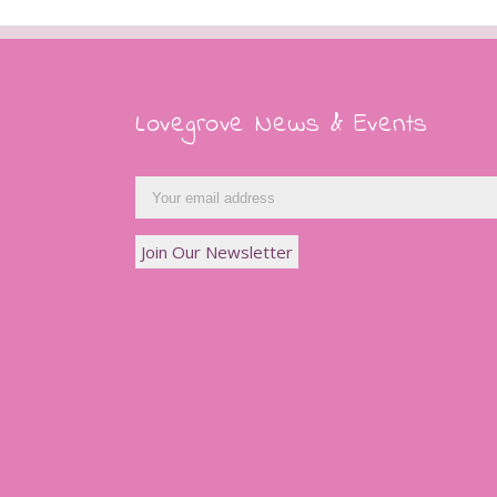
Lovegrove News & Events