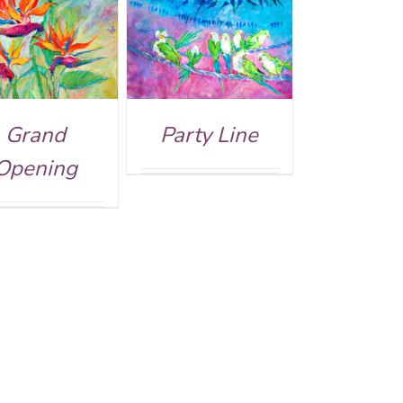
DETAILS
Grand
Party Line
Opening