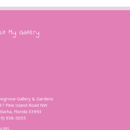
sit My Gallery
vegrove Gallery & Gardens
37 Pine Island Road NW
tlacha, Florida 33993
39) 938-5655
OURS