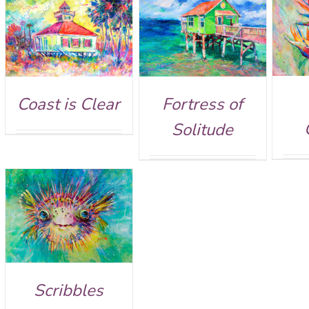
Rated
5.00
Rated
5.00
DETAILS
DETAILS
out of 5
out of 5
Fortress of
Coast is Clear
Solitude
Scribbles