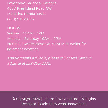
Lovegrove Gallery & Gardens
4637 Pine Island Road NW
Matlacha, Florida 33993
(239) 938-5655
HOURS
Sunday – 11AM – 4PM
Monday – Saturday 10AM – 5PM
NOTICE: Garden closes at 4:45PM or earlier for
inclement weather.
Appointments available, please call or text Sarah in
advance at 239-203-8332.
© Copyright
2026 | Leoma Lovegrove Inc | All Rights
Reserved | Website by Avant Innovations