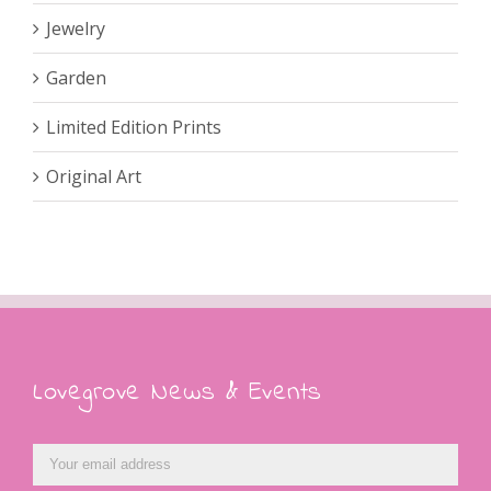
Jewelry
Garden
Limited Edition Prints
Original Art
Lovegrove News & Events