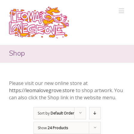
Shop
Please visit our new online store at
https://leomalovegrove.store
to shop artwork. You
can also click the Shop link in the website menu.
Sort by
Default Order
Show
24 Products