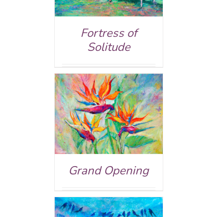
Fortress of
Solitude
ed
5.00
AILS
 of 5
Grand Opening