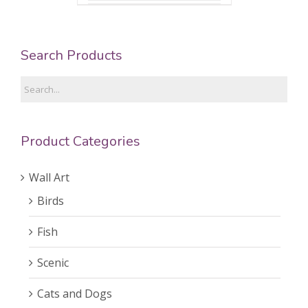
Search Products
Product Categories
Wall Art
Birds
Fish
Scenic
Cats and Dogs