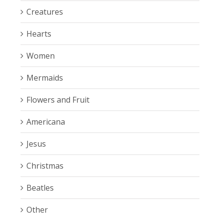
Creatures
Hearts
Women
Mermaids
Flowers and Fruit
Americana
Jesus
Christmas
Beatles
Other