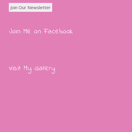
Join Me on Facebook
Visit My Gallery