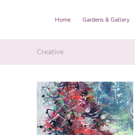
Home
Gardens & Gallery
Creative
 Christmas