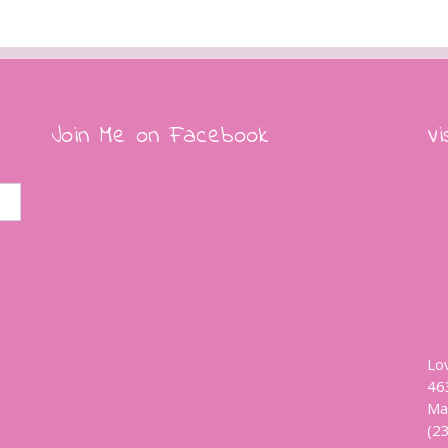
Join Me on Facebook
Vi
Lo
46
Ma
(2