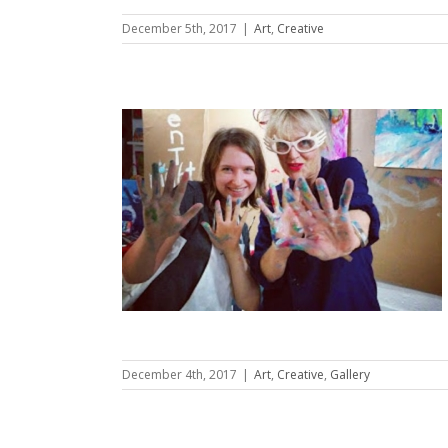
December 5th, 2017
|
Art
,
Creative
son
lery
December 4th, 2017
|
Art
,
Creative
,
Gallery