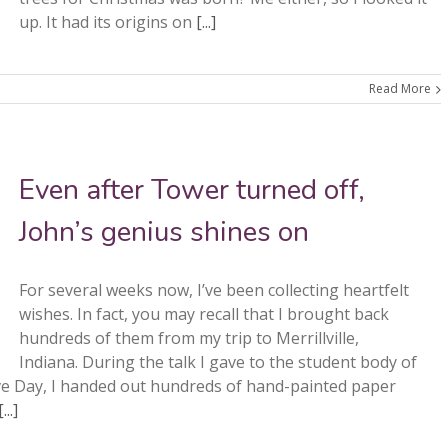
up. It had its origins on
[...]
Read More
Even after Tower turned off,
John’s genius shines on
For several weeks now, I’ve been collecting heartfelt
wishes. In fact, you may recall that I brought back
hundreds of them from my trip to Merrillville,
Indiana. During the talk I gave to the student body of
ve Day, I handed out hundreds of hand-painted paper
[...]