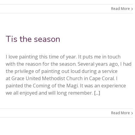
Read More
Tis the season
I love painting this time of year. It puts me in touch
with the reason for the season. Several years ago, I had
the privilege of painting out loud during a service
at Grace United Methodist Church in Cape Coral. I
painted the Coming of the Magi. It was an experience
we all enjoyed and will long remember.
[...]
Read More