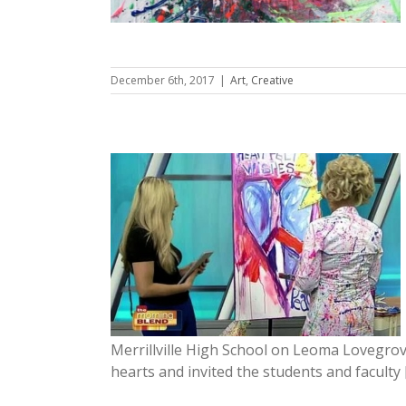
December 6th, 2017
|
Art
,
Creative
urned off,
hines on
Merrillville High School on Leoma Lovegro
hearts and invited the students and faculty