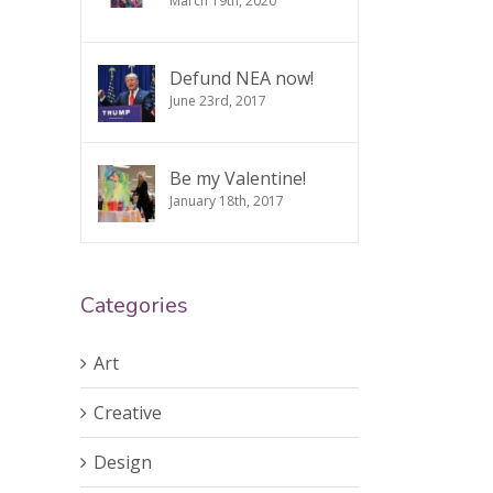
March 19th, 2020
Defund NEA now!
June 23rd, 2017
Be my Valentine!
January 18th, 2017
Categories
Art
Creative
Design