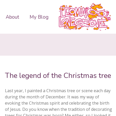
About
My Blog
The legend of the Christmas tree
Last year, I painted a Christmas tree or scene each day
during the month of December. It was my way of
evoking the Christmas spirit and celebrating the birth
of Jesus. Do you know when the tradition of decorating
trees for Christmas was born? Me either, so I looked it