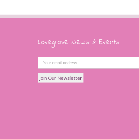
Lovegrove News & Events