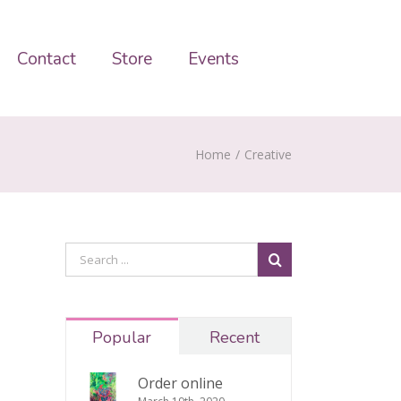
Contact
Store
Events
Home
/
Creative
Popular
Recent
Order online