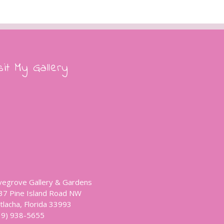
sit My Gallery
vegrove Gallery & Gardens
37 Pine Island Road NW
tlacha, Florida 33993
39) 938-5655