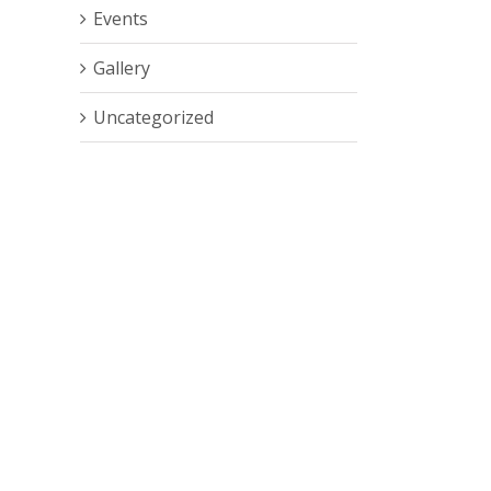
Events
Gallery
Uncategorized