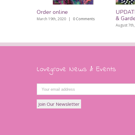
Order online
UPDATE: L
& Gardens
March 19th, 2020
|
0 Comments
August 7th, 201
Lovegrove News & Events