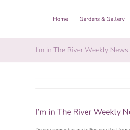
Home
Gardens & Gallery
I’m in The River Weekly News
I’m in The River Weekly 
Do you remember me telling you that four o