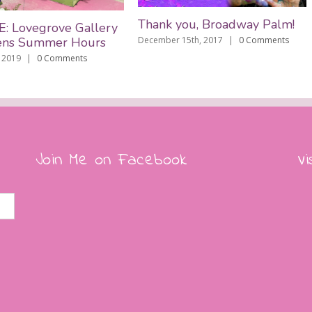
Thank you, Broadway Palm!
ovegrove Gallery
 Summer Hours
December 15th, 2017
|
0 Comments
9
|
0 Comments
M
De
Join Me on Facebook
Vi