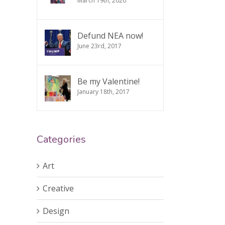
March 19th, 2020
Defund NEA now!
June 23rd, 2017
Be my Valentine!
January 18th, 2017
Categories
Art
Creative
Design