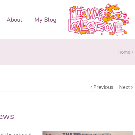
About
My Blog
Home
/
Previous
Next
News
f the original