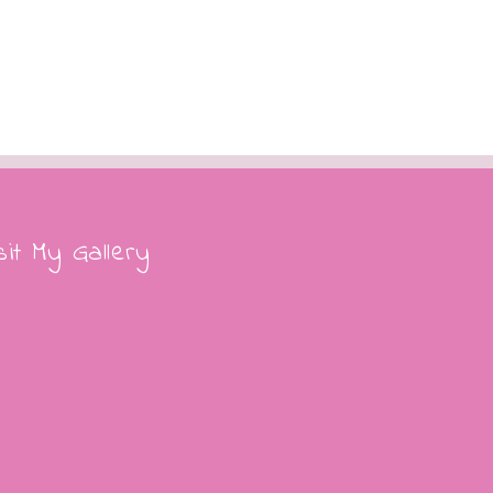
Edison extends legacy of
Christmas tree
December 11th, 2017
|
0 Comme
ore Christmas tree trivia
cember 12th, 2017
|
0 Comments
sit My Gallery