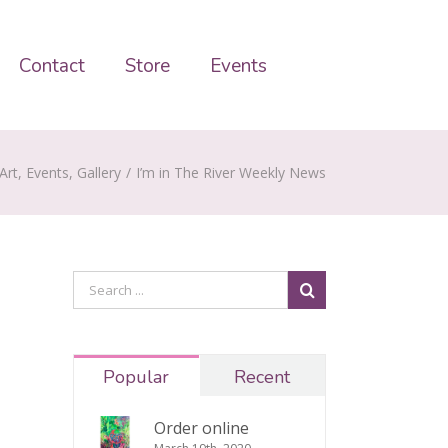
Contact
Store
Events
Art
,
Events
,
Gallery
/
I’m in The River Weekly News
Popular
Recent
Order online