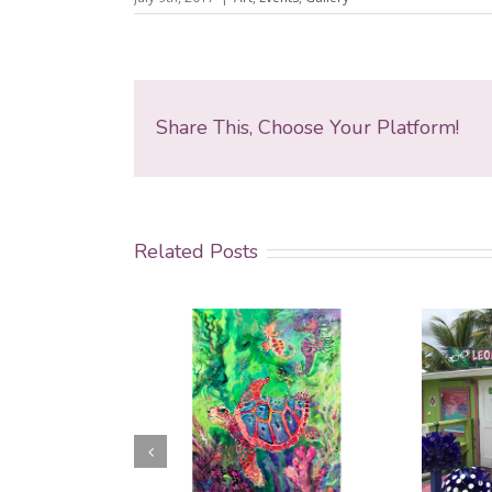
Share This, Choose Your Platform!
Related Posts