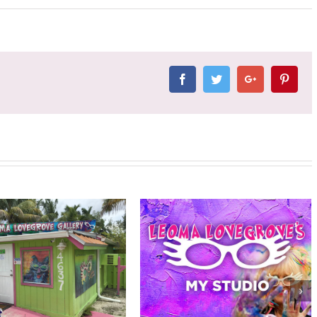
Facebook
Twitter
Google+
Pinter