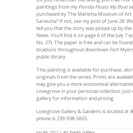
paintings from my
Florida Floats My Boat
s
purchased by The Marietta Museum of Art
Sarasota? If not, see my post of June 28. Well
tell you that the story was picked up by the
News. You’ll find it on page 6 of the July 7 ed
No. 27). The paper is free and can be foun
locations throughout downtown Fort Myers,
public library.
This painting is available for purchase, alo
originals from the series. Prints are availabl
may give you a more economical alternative
Lovegrove in your personal collection. Just 
gallery for information and pricing.
Lovegrove Gallery & Gardens is located at 4
phone is 239-938-5655.
July 9th, 2017
|
Art
,
Events
,
Gallery