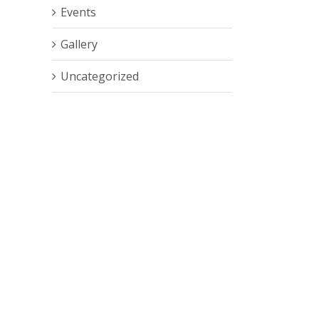
Events
Gallery
Uncategorized
est