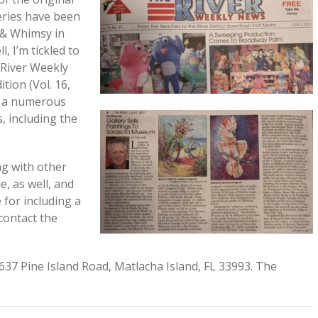
eries have been
 & Whimsy in
, I’m tickled to
 River Weekly
ition (Vol. 16,
d a numerous
 including the
ng with other
e, as well, and
 for including a
contact the
637 Pine Island Road, Matlacha Island, FL 33993. The